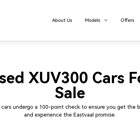
About Us
Models
Offers
sed XUV300 Cars F
Sale
 cars undergo a 100-point check to ensure you get the b
and experience the Eastvaal promise.