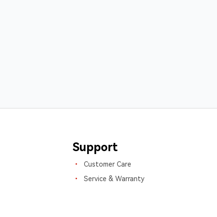
Support
Customer Care
Service & Warranty