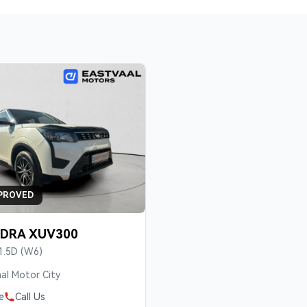
PROVED
DRA XUV300
1.5D (W6)
al Motor City
e
Call Us