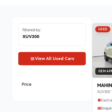
USED
Filtered by:
XUV300
View All Used Cars
OEM AP
Price
MAHIN
XUV300 
Eastva
Enquir