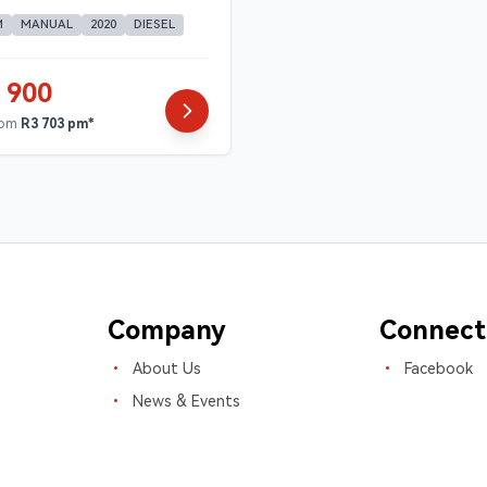
M
MANUAL
2020
DIESEL
 900
rom
R3 703 pm*
Company
Connect
About Us
Facebook
News & Events