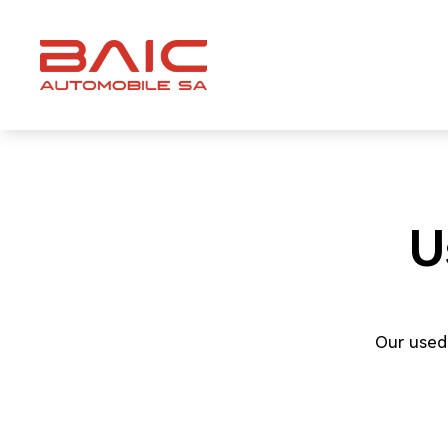
Skip
to
content
U
Our used