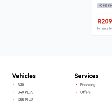
90 563 K
R209
Finance f
Vehicles
Services
B30
Financing
B40 PLUS
Offers
X55 PLUS