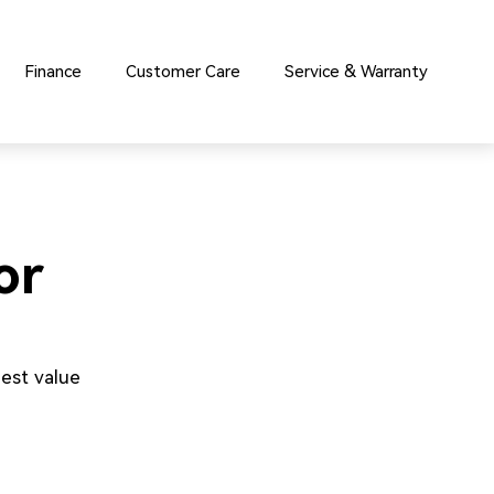
Finance
Customer Care
Service & Warranty
or
est value