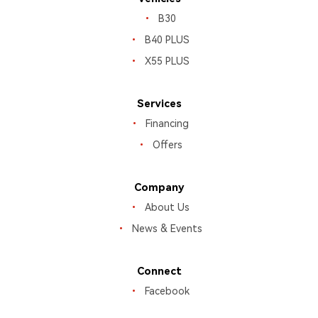
B30
B40 PLUS
X55 PLUS
Services
Financing
Offers
Company
About Us
News & Events
Connect
Facebook