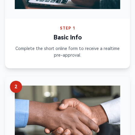
STEP 1
Basic Info
Complete the short online form to receive a realtime
pre-approval.
2