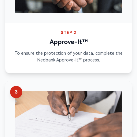
STEP 2
Approve-It™
To ensure the protection of your data, complete the
Nedbank Approve-It™ process.
3