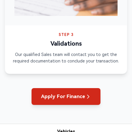
STEP 3
Validations
Our qualified Sales team will contact you to get the
required documentation to conclude your transaction.
Apply For Finance
Vehicles