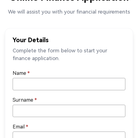
We will assist you with your financial requirements
Your Details
Complete the form below to start your
finance application.
Name
*
Surname
*
Email
*