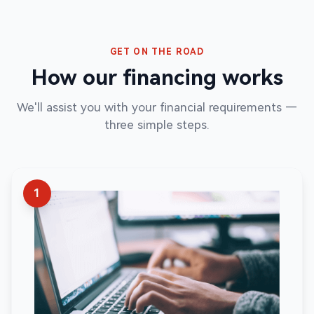
GET ON THE ROAD
How our financing works
We'll assist you with your financial requirements —
three simple steps.
1