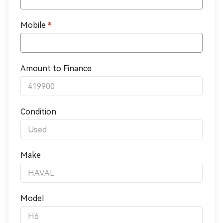
Mobile
*
Amount to Finance
Condition
Make
Model