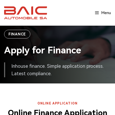
Skip
to
Menu
content
FINANCE
Apply for Finance
Inhouse finance. Simple application process.
Latest compliance.
ONLINE APPLICATION
Online Finance Application