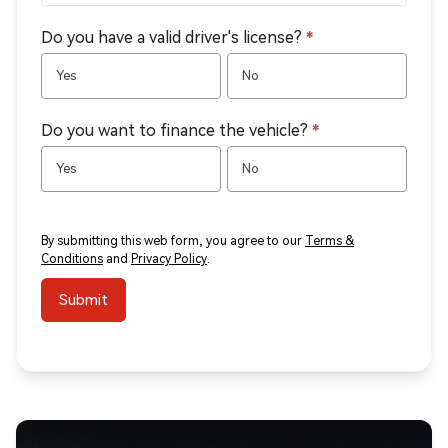
Do you have a valid driver's license?
*
Yes
No
Do you want to finance the vehicle?
*
Yes
No
By submitting this web form, you agree to our
Terms &
Conditions
and
Privacy Policy
.
Submit