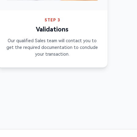
STEP 3
Validations
Our qualified Sales team will contact you to
get the required documentation to conclude
your transaction.