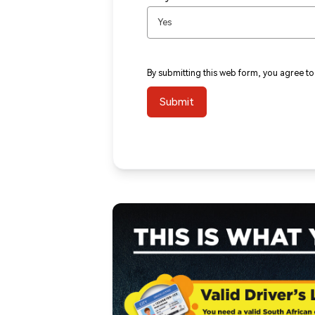
Yes
By submitting this web form, you agree t
Submit