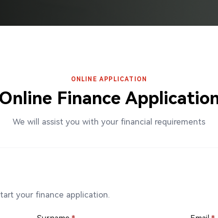
ONLINE APPLICATION
Online Finance Applicatio
We will assist you with your financial requirements
art your finance application.