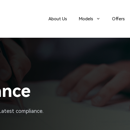
About Us
Models
Offers
ance
 Latest compliance.