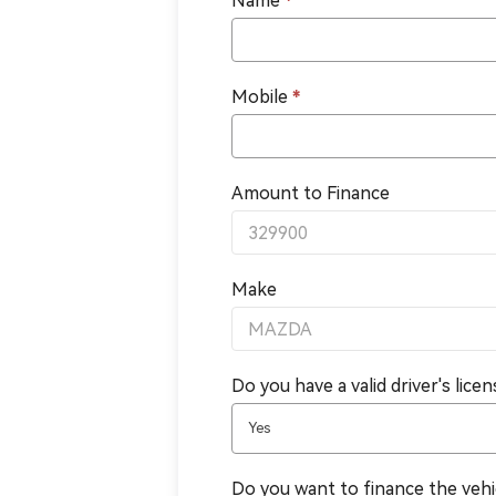
Name
*
Mobile
*
Amount to Finance
Make
Do you have a valid driver's lice
Yes
Do you want to finance the veh