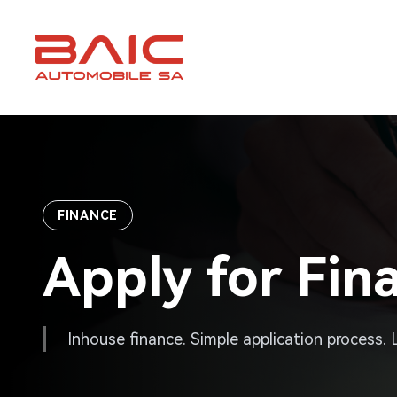
Skip
to
content
FINANCE
Apply for Fin
Inhouse finance. Simple application process.