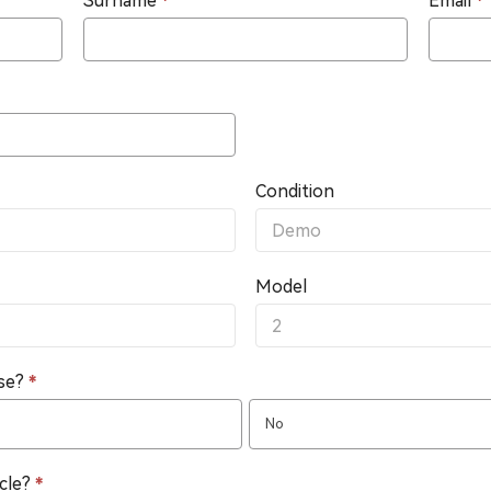
Surname
*
Email
*
Condition
Model
nse?
*
No
icle?
*