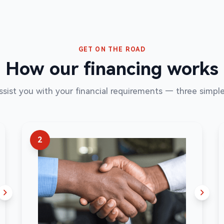
GET ON THE ROAD
How our financing works
assist you with your financial requirements — three simple
2