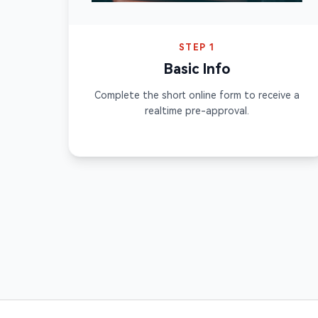
STEP 1
Basic Info
Complete the short online form to receive a
realtime pre-approval.