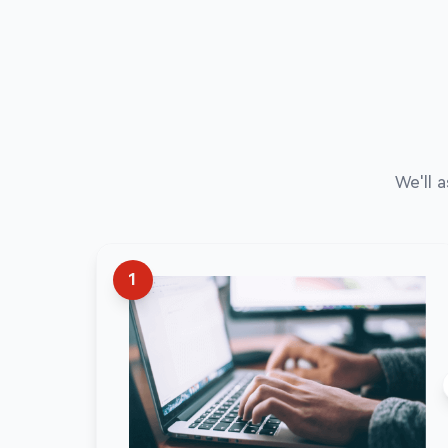
We'll 
1