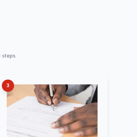
 steps.
3