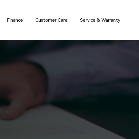
Finance
Customer Care
Service & Warranty