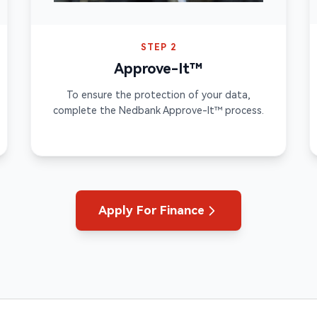
STEP 2
Approve-It™
To ensure the protection of your data,
complete the Nedbank Approve-It™ process.
Apply For Finance