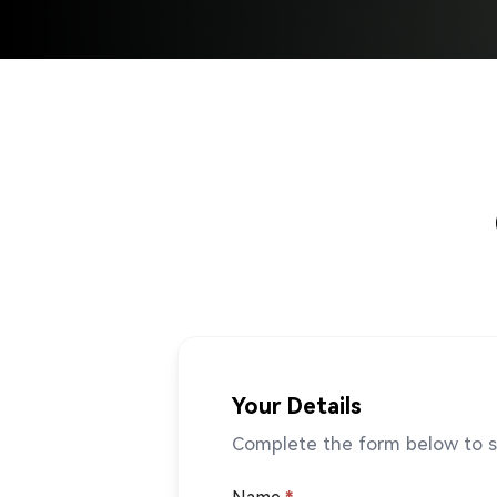
Your Details
Complete the form below to st