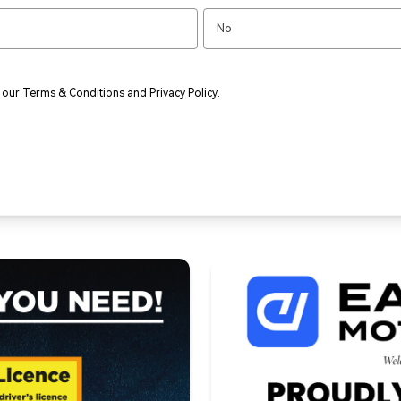
No
o our
Terms & Conditions
and
Privacy Policy
.